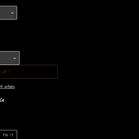
 CART
t options
Co
PIN
PIN IT
ON