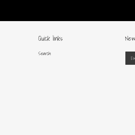
Quick links
New
Search