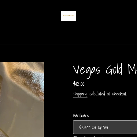
Vegas Gold Me
Regular
$12.00
price
Shipping
calculated at checkout.
Hardware