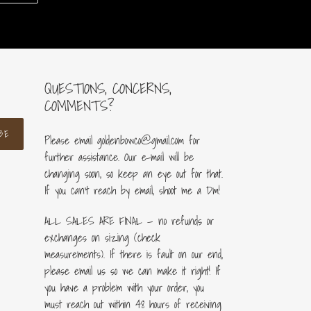
ER
PINTEREST
QUESTIONS, CONCERNS,
COMMENTS?
BE
Please email goldenbowco@gmail.com for
further assistance. Our e-mail will be
changing soon, so keep an eye out for that.
If you can’t reach by email, shoot me a Dm!
ALL SALES ARE FINAL — no refunds or
exchanges on sizing (check
measurements). If there is fault on our end,
please email us so we can make it right! If
you have a problem with your order, you
must reach out within 48 hours of receiving