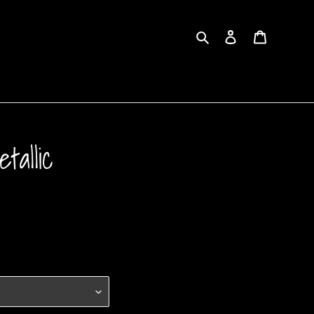
Search
Log in
Cart
tallic