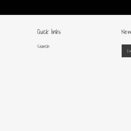
Quick links
New
Search