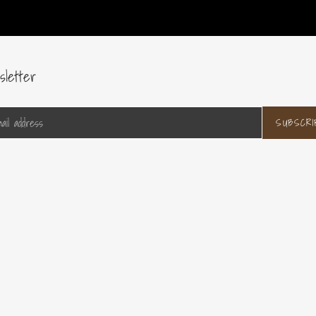
sletter
SUBSCRI