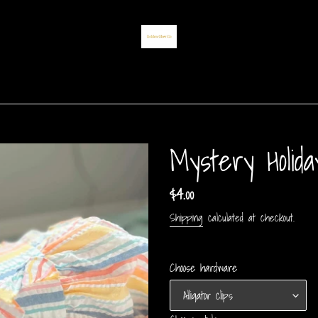
Mystery Holid
Regular
$4.00
price
Shipping
calculated at checkout.
Choose hardware