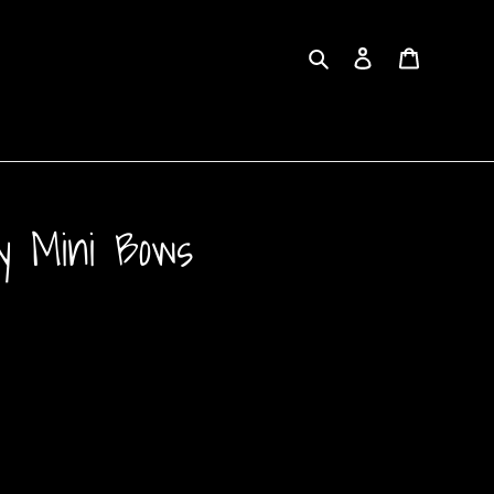
Search
Log in
Cart
ay Mini Bows