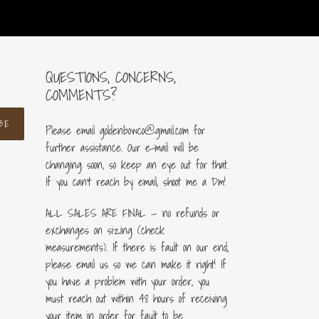
QUESTIONS, CONCERNS,
COMMENTS?
BE
Please email goldenbowco@gmail.com for
further assistance. Our e-mail will be
changing soon, so keep an eye out for that.
If you can’t reach by email, shoot me a Dm!
ALL SALES ARE FINAL — no refunds or
exchanges on sizing (check
measurements). If there is fault on our end,
please email us so we can make it right! If
you have a problem with your order, you
must reach out within 48 hours of receiving
your item in order for fault to be