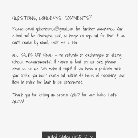
QUESTIONS, CONCERNS, COMMENTS?
Please email goldenbowco@gmail.com for further assistance. Our
e-mail will be changing soon, so keep an eye out for that. If you
can’t reach by email, shoot me a Dm!
ALL SALES ARE FINAL — no refunds or exchanges on sizing
(check measurements). If there is fault on our end, please
email us so we can make it right! If you have a problem with
your order, you must reach out within 48 hours of receiving your
item in order for fault to be determined.
Thank you for letting us create GOLD for your babe! Let's
GLOW!
C
United States (USD $)