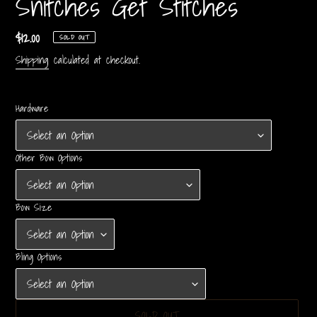
Snitches Get Stitches
Regular
$12.00
SOLD OUT
price
Shipping
calculated at checkout.
Hardware
Other Bow Options
Bow Size
Bling Options
SOLD OUT