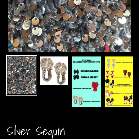
Silver Sequin