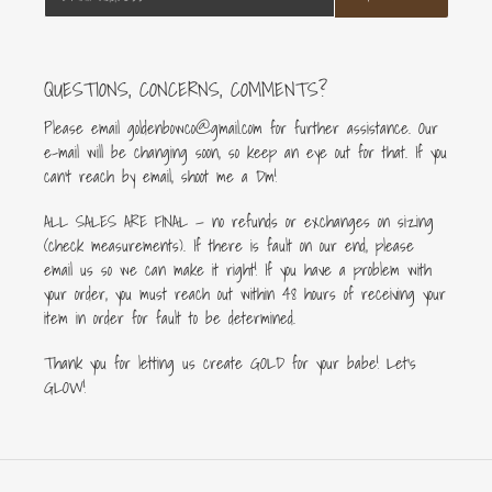
QUESTIONS, CONCERNS, COMMENTS?
Please email goldenbowco@gmail.com for further assistance. Our
e-mail will be changing soon, so keep an eye out for that. If you
can’t reach by email, shoot me a Dm!
ALL SALES ARE FINAL — no refunds or exchanges on sizing
(check measurements). If there is fault on our end, please
email us so we can make it right! If you have a problem with
your order, you must reach out within 48 hours of receiving your
item in order for fault to be determined.
Thank you for letting us create GOLD for your babe! Let's
GLOW!