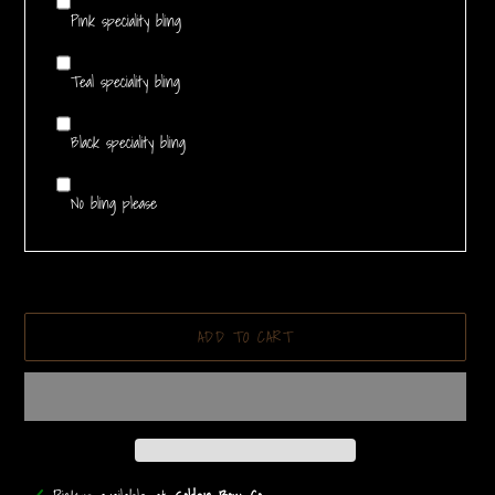
Pink speciality bling
Teal speciality bling
Black speciality bling
No bling please
ADD TO CART