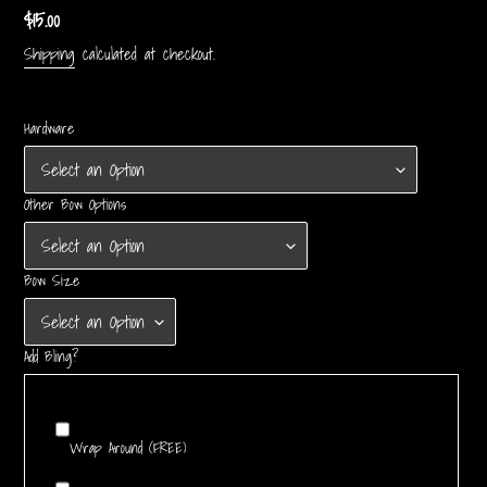
Regular
$15.00
price
Shipping
calculated at checkout.
Hardware
Other Bow Options
Bow Size
Add Bling?
Wrap Around (FREE)