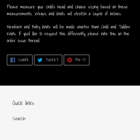
your
Please measure your child's head and choose sizing based on these
cart
measurements. Wraps and knots will stretch a couple of inches.
Newborn and Baby knots will be made shorter than Child and Toddler
Knots. If you'd like to request this differently, please note this on the
order issue thread.
SHARE
TWEET
PIN
SHARE
TWEET
PIN IT
ON
ON
ON
FACEBOOK
TWITTER
PINTEREST
Quick links
Search