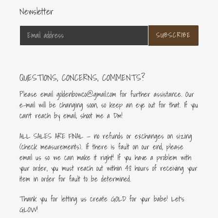
Newsletter
SUBSCRIBE
QUESTIONS, CONCERNS, COMMENTS?
Please email goldenbowco@gmail.com for further assistance. Our
e-mail will be changing soon, so keep an eye out for that. If you
can’t reach by email, shoot me a Dm!
ALL SALES ARE FINAL — no refunds or exchanges on sizing
(check measurements). If there is fault on our end, please
email us so we can make it right! If you have a problem with
your order, you must reach out within 48 hours of receiving your
item in order for fault to be determined.
Thank you for letting us create GOLD for your babe! Let's
GLOW!