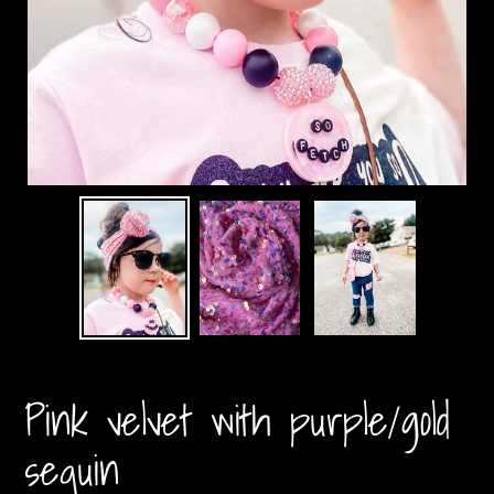
Pink velvet with purple/gold
sequin