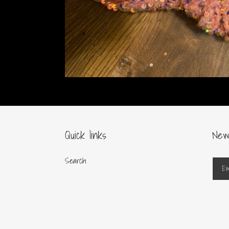
Quick links
New
Search