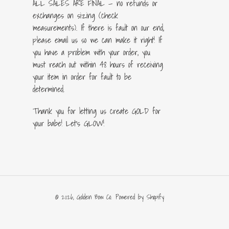
ALL SALES ARE FINAL — no refunds or
exchanges on sizing (check
measurements). If there is fault on our end,
please email us so we can make it right! If
you have a problem with your order, you
must reach out within 48 hours of receiving
your item in order for fault to be
determined.
Thank you for letting us create GOLD for
your babe! Let's GLOW!
© 2026,
Golden Bow Co.
Powered by Shopify