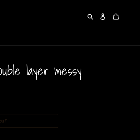
Search
Log in
Cart
ouble layer messy
OUT