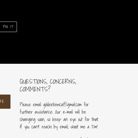
PIN
PIN IT
ON
ER
PINTEREST
QUESTIONS, CONCERNS,
COMMENTS?
BE
Please email goldenbowco@gmail.com for
further assistance. Our e-mail will be
changing soon, so keep an eye out for that.
If you can’t reach by email, shoot me a Dm!