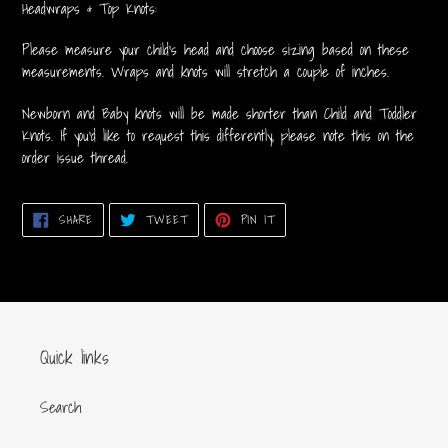
Headwraps & Top Knots:
Please measure your child's head and choose sizing based on these
measurements. Wraps and knots will stretch a couple of inches.
Newborn and Baby knots will be made shorter than Child and Toddler
Knots. If you'd like to request this differently, please note this on the
order issue thread.
SHARE
TWEET
PIN
SHARE
TWEET
PIN IT
ON
ON
ON
FACEBOOK
TWITTER
PINTEREST
Quick links
Search