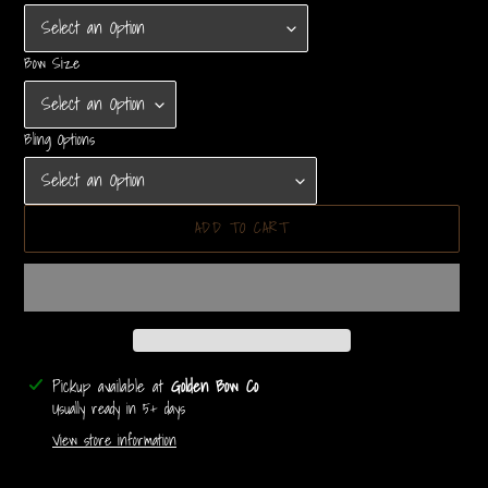
Bow Size
Bling Options
ADD TO CART
Adding
Pickup available at
Golden Bow Co
product
Usually ready in 5+ days
to
View store information
your
cart