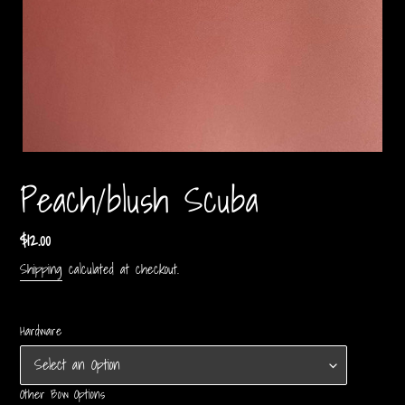
Peach/blush Scuba
Regular
$12.00
price
Shipping
calculated at checkout.
Hardware
Other Bow Options