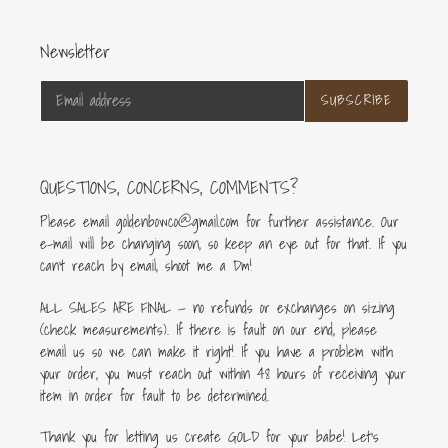
Newsletter
SUBSCRIBE
QUESTIONS, CONCERNS, COMMENTS?
Please email goldenbowco@gmail.com for further assistance. Our
e-mail will be changing soon, so keep an eye out for that. If you
can’t reach by email, shoot me a Dm!
ALL SALES ARE FINAL — no refunds or exchanges on sizing
(check measurements). If there is fault on our end, please
email us so we can make it right! If you have a problem with
your order, you must reach out within 48 hours of receiving your
item in order for fault to be determined.
Thank you for letting us create GOLD for your babe! Let's