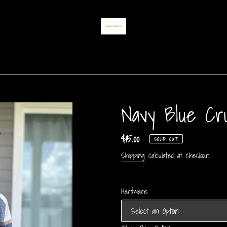
Navy Blue Cr
Regular
$15.00
SOLD OUT
price
Shipping
calculated at checkout.
Hardware