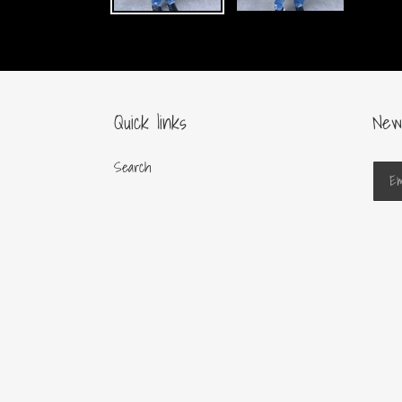
Quick links
New
Search