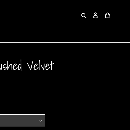
Search
Log in
Cart
ushed Velvet