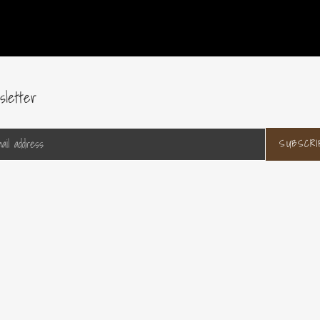
sletter
SUBSCRI