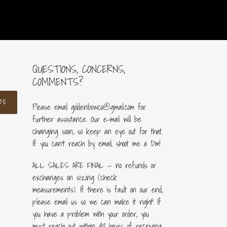
QUESTIONS, CONCERNS,
COMMENTS?
BE
Please email goldenbowco@gmail.com for
further assistance. Our e-mail will be
changing soon, so keep an eye out for that.
If you can’t reach by email, shoot me a Dm!
ALL SALES ARE FINAL — no refunds or
exchanges on sizing (check
measurements). If there is fault on our end,
please email us so we can make it right! If
you have a problem with your order, you
must reach out within 48 hours of receiving