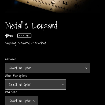
Metallic Leopard
Regular
$13.00
SOLD OUT
price
Shipping
calculated at checkout.
Hardware
Other Bow Options
Bow Size