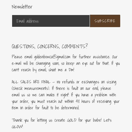
Newsletter
SUBSCRIBE
QUESTIONS, CONCERNS, COMMENTS?
Please email goldenbowco@gmail.com for further assistance. Our
e-mail will be changing soon, so keep an eye out for that. If you
can’t reach by email, shoot me a Dm!
ALL SALES ARE FINAL — no refunds or exchanges on sizing
(check measurements). If there is fault on our end, please
email us so we can make it right! If you have a problem with
your order, you must reach out within 48 hours of receiving your
item in order for fault to be determined.
Thank you for letting us create GOLD for your babe! Let's
GLOW!