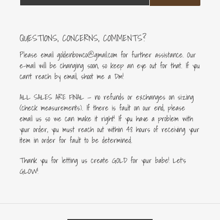
QUESTIONS, CONCERNS, COMMENTS?
Please email goldenbowco@gmail.com for further assistance. Our
e-mail will be changing soon, so keep an eye out for that. If you
can’t reach by email, shoot me a Dm!
ALL SALES ARE FINAL — no refunds or exchanges on sizing
(check measurements). If there is fault on our end, please
email us so we can make it right! If you have a problem with
your order, you must reach out within 48 hours of receiving your
item in order for fault to be determined.
Thank you for letting us create GOLD for your babe! Let's
GLOW!