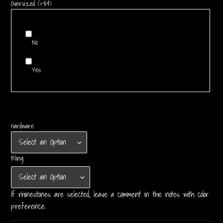
Oversized (+$4)
No
Yes
Hardware
Bling
If rhinestones are selected, leave a comment in the notes with color
preference.