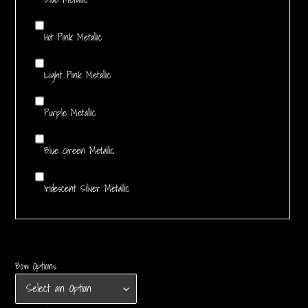
Hot Pink Metallic
Light Pink Metallic
Purple Metallic
Blue Green Metallic
Iridescent Silver Metallic
Bow Options