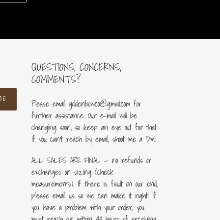
ER
PINTEREST
QUESTIONS, CONCERNS,
COMMENTS?
BE
Please email goldenbowco@gmail.com for
further assistance. Our e-mail will be
changing soon, so keep an eye out for that.
If you can’t reach by email, shoot me a Dm!
ALL SALES ARE FINAL — no refunds or
exchanges on sizing (check
measurements). If there is fault on our end,
please email us so we can make it right! If
you have a problem with your order, you
must reach out within 48 hours of receiving