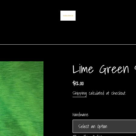
Lime Green S
Regular
$12.00
price
Shipping
calculated at checkout.
Hardware