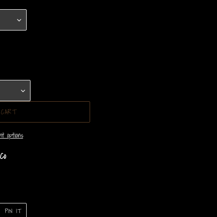
 CART
t options
Co
PIN
PIN IT
ON