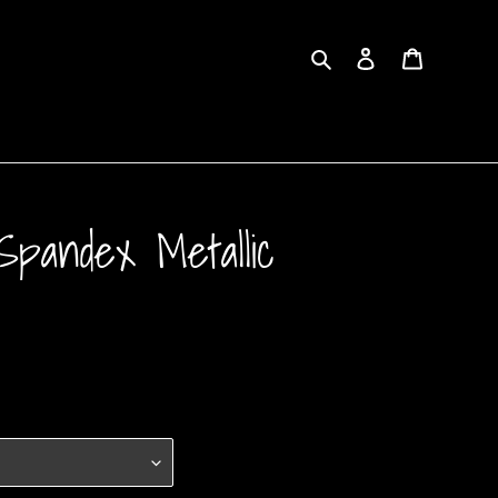
Search
Log in
Cart
pandex Metallic