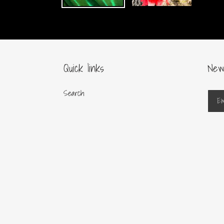
Quick links
New
Search