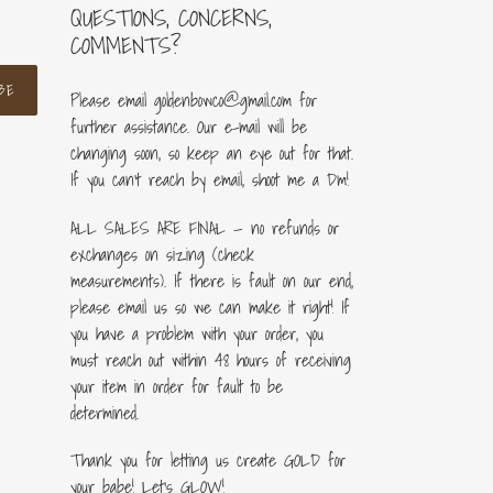
QUESTIONS, CONCERNS,
COMMENTS?
BE
Please email goldenbowco@gmail.com for
further assistance. Our e-mail will be
changing soon, so keep an eye out for that.
If you can’t reach by email, shoot me a Dm!
ALL SALES ARE FINAL — no refunds or
exchanges on sizing (check
measurements). If there is fault on our end,
please email us so we can make it right! If
you have a problem with your order, you
must reach out within 48 hours of receiving
your item in order for fault to be
determined.
Thank you for letting us create GOLD for
your babe! Let's GLOW!