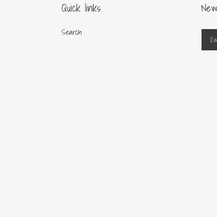
Quick links
New
Search