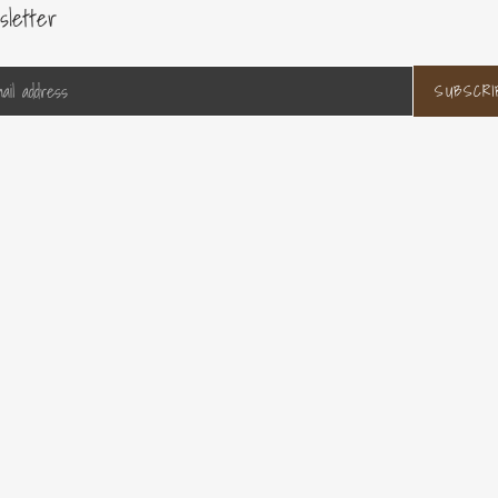
sletter
SUBSCRI