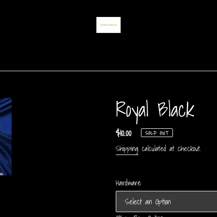
Royal Black
Regular
$10.00
SOLD OUT
price
Shipping
calculated at checkout.
Hardware