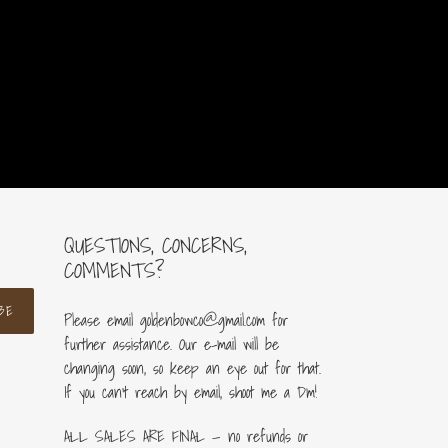
QUESTIONS, CONCERNS,
COMMENTS?
BE
Please email goldenbowco@gmail.com for
further assistance. Our e-mail will be
changing soon, so keep an eye out for that.
If you can’t reach by email, shoot me a Dm!
ALL SALES ARE FINAL — no refunds or