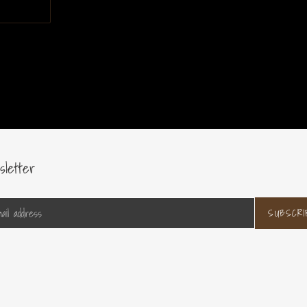
sletter
SUBSCRI