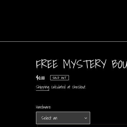
Skip
to
content
FREE MYSTERY BO
Regular
$0.00
SOLD OUT
price
Shipping
calculated at checkout.
Hardware