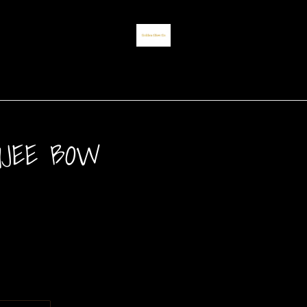
UJEE BOW