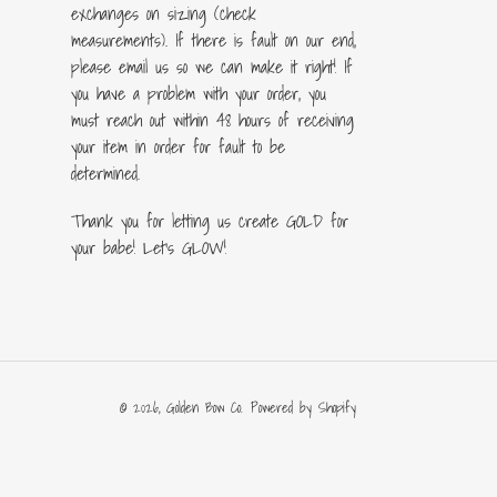
exchanges on sizing (check
measurements). If there is fault on our end,
please email us so we can make it right! If
you have a problem with your order, you
must reach out within 48 hours of receiving
your item in order for fault to be
determined.
Thank you for letting us create GOLD for
your babe! Let's GLOW!
© 2026,
Golden Bow Co.
Powered by Shopify