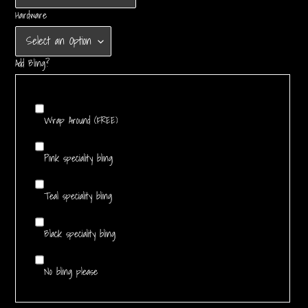
Hardware
Add Bling?
Wrap Around (FREE)
Pink speciality bling
Teal speciality bling
Black speciality bling
No bling please