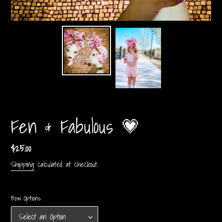
Fen & Fabulous 💗
Regular
$25.00
price
Shipping
calculated at checkout.
Bow Options