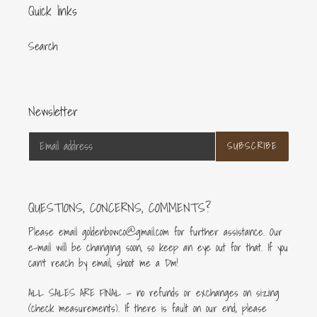
Quick links
Search
Newsletter
SUBSCRIBE
QUESTIONS, CONCERNS, COMMENTS?
Please email goldenbowco@gmail.com for further assistance. Our
e-mail will be changing soon, so keep an eye out for that. If you
can’t reach by email, shoot me a Dm!
ALL SALES ARE FINAL — no refunds or exchanges on sizing
(check measurements). If there is fault on our end, please