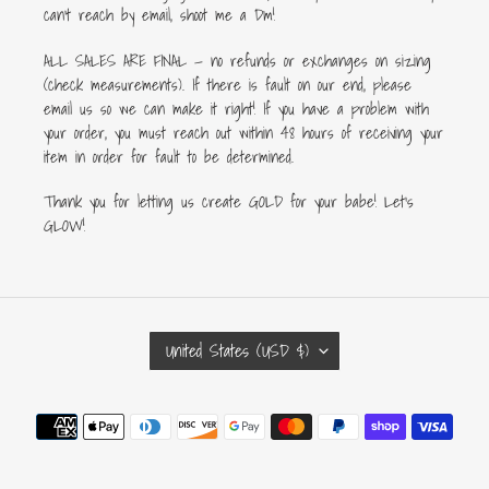
can’t reach by email, shoot me a Dm!
ALL SALES ARE FINAL — no refunds or exchanges on sizing
(check measurements). If there is fault on our end, please
email us so we can make it right! If you have a problem with
your order, you must reach out within 48 hours of receiving your
item in order for fault to be determined.
Thank you for letting us create GOLD for your babe! Let's
GLOW!
C
United States (USD $)
O
U
Payment
N
methods
T
R