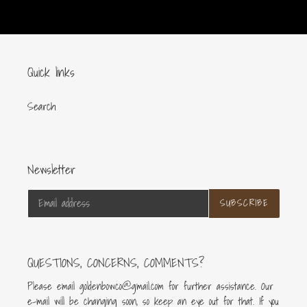
cart
Quick links
Search
Newsletter
SUBSCRIBE
QUESTIONS, CONCERNS, COMMENTS?
Please email goldenbowco@gmail.com for further assistance. Our
e-mail will be changing soon, so keep an eye out for that. If you