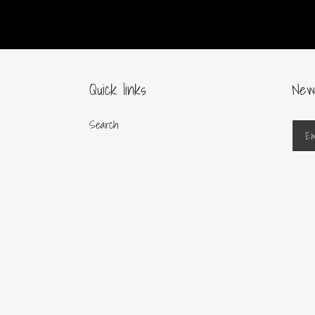
Quick links
New
Search