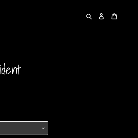
Search
Log in
Cart
ident