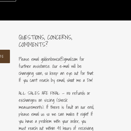
ER
PINTEREST
QUESTIONS, CONCERNS,
COMMENTS?
BE
Please email goldenbowco@gmail.com for
further assistance. Our e-mail will be
changing soon, so keep an eye out for that.
If you can’t reach by email, shoot me a Dm!
ALL SALES ARE FINAL — no refunds or
exchanges on sizing (check
measurements). If there is fault on our end,
please email us so we can make it right! If
you have a problem with your order, you
must reach out within 48 hours of receiving