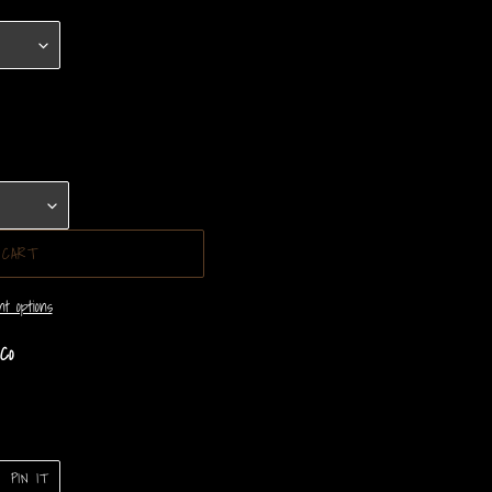
 CART
t options
Co
PIN
PIN IT
ON