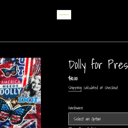
Dolly for Pres
Regular
$10.00
price
Shipping
calculated at checkout.
Hardware