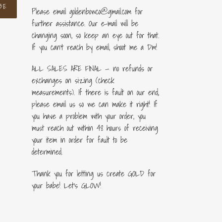
BE
Please email goldenbowco@gmail.com for
further assistance. Our e-mail will be
changing soon, so keep an eye out for that.
If you can’t reach by email, shoot me a Dm!
ALL SALES ARE FINAL — no refunds or
exchanges on sizing (check
measurements). If there is fault on our end,
please email us so we can make it right! If
you have a problem with your order, you
must reach out within 48 hours of receiving
your item in order for fault to be
determined.
Thank you for letting us create GOLD for
your babe! Let's GLOW!