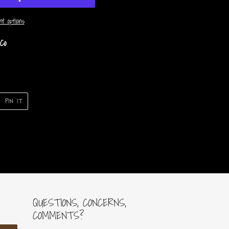
t options
Co
PIN
PIN IT
ON
ER
PINTEREST
QUESTIONS, CONCERNS,
COMMENTS?