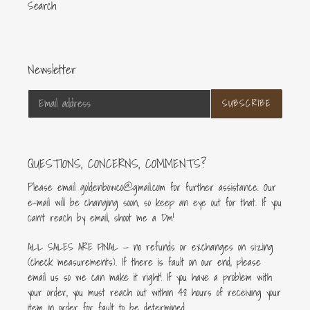
Search
Newsletter
SUBSCRIBE
QUESTIONS, CONCERNS, COMMENTS?
Please email goldenbowco@gmail.com for further assistance. Our
e-mail will be changing soon, so keep an eye out for that. If you
can’t reach by email, shoot me a Dm!
ALL SALES ARE FINAL — no refunds or exchanges on sizing
(check measurements). If there is fault on our end, please
email us so we can make it right! If you have a problem with
your order, you must reach out within 48 hours of receiving your
item in order for fault to be determined.