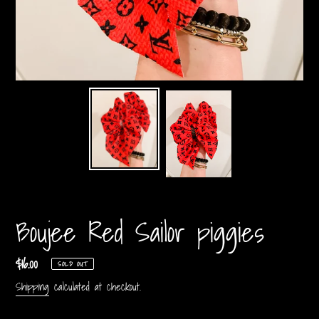
Boujee Red Sailor piggies
Regular
$16.00
SOLD OUT
price
Shipping
calculated at checkout.