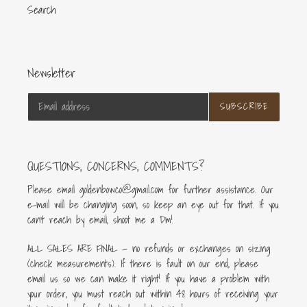
Search
Newsletter
SUBSCRIBE
QUESTIONS, CONCERNS, COMMENTS?
Please email goldenbowco@gmail.com for further assistance. Our
e-mail will be changing soon, so keep an eye out for that. If you
can’t reach by email, shoot me a Dm!
ALL SALES ARE FINAL — no refunds or exchanges on sizing
(check measurements). If there is fault on our end, please
email us so we can make it right! If you have a problem with
your order, you must reach out within 48 hours of receiving your