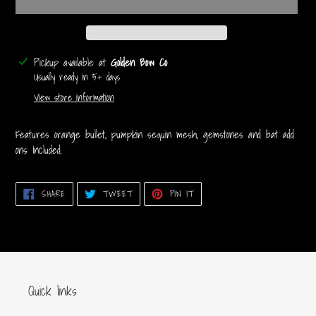
Adding
Pickup available at
Golden Bow Co
product
Usually ready in 5+ days
to
View store information
your
cart
Features orange bullet, pumpkin sequin mesh, gemstones and bat add
ons Included.
SHARE
TWEET
PIN
SHARE
TWEET
PIN IT
ON
ON
ON
FACEBOOK
TWITTER
PINTEREST
Quick links