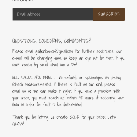
SUBSCRIBE
QUESTIONS, CONCERNS, COMMENTS?
Please email goldenbowco@gmail.com for further assistance. Our
e-mail will be changing soon, so keep an eye out for that. If you
can’t reach by email, shoot me a Dm!
ALL SALES ARE FINAL — no refunds or exchanges on sizing
(check measurements). If there is fault on our end, please
email us so we can make it right! If you have a problem with
your order, you must reach out within 48 hours of receiving your
item in order for fault to be determined.
Thank you for letting us create GOLD for your babe! Let's
GLOW!