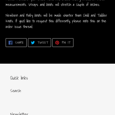
measurements. Wraps and knots will stretch a couple of inches.
Newborn and Baby knots will be made shorter than Child and Toddler
Knots. If you'd like to request this differently, please note this on the
order issue thread.
SHARE
TWEET
PIN
SHARE
TWEET
PIN IT
ON
ON
ON
FACEBOOK
TWITTER
PINTEREST
Quick links
Search
Newsletter