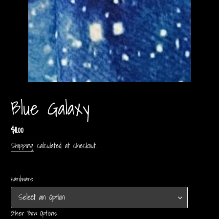
Blue Galaxy
Regular
$11.00
price
Shipping
calculated at checkout.
Hardware
Other Bow Options