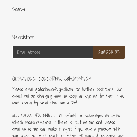
Search
Newsletter
SUBSCRIBE
QUESTIONS, CONCERNS, COMMENTS?
Please email goldenbowco@gmail.com for further assistance. Our
e-mail will be changing soon, so keep an eye out for that. If you
can’t reach by email, shoot me a Dm!
ALL SALES ARE FINAL — no refunds or exchanges on sizing
(check measurements). If there is fault on our end, please
email us so we can make it right! If you have a problem with
your order, you must reach out within 48 hours of receiving your