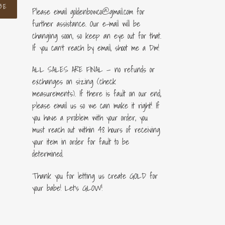
BE
Please email goldenbowco@gmail.com for
further assistance. Our e-mail will be
changing soon, so keep an eye out for that.
If you can’t reach by email, shoot me a Dm!
ALL SALES ARE FINAL — no refunds or
exchanges on sizing (check
measurements). If there is fault on our end,
please email us so we can make it right! If
you have a problem with your order, you
must reach out within 48 hours of receiving
your item in order for fault to be
determined.
Thank you for letting us create GOLD for
your babe! Let's GLOW!