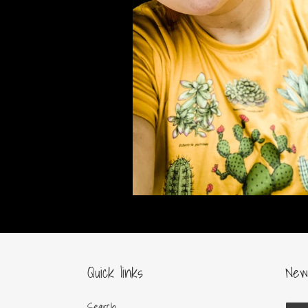
Quick links
New
Search