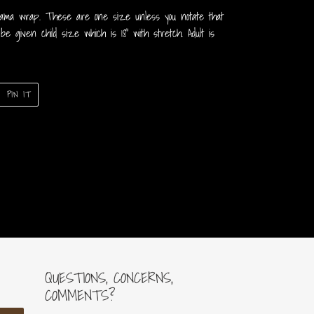
mama wrap. These are one size unless you notate that
 be given child size which is 18” with stretch. Adult is
PIN
PIN IT
ON
ER
PINTEREST
QUESTIONS, CONCERNS,
COMMENTS?