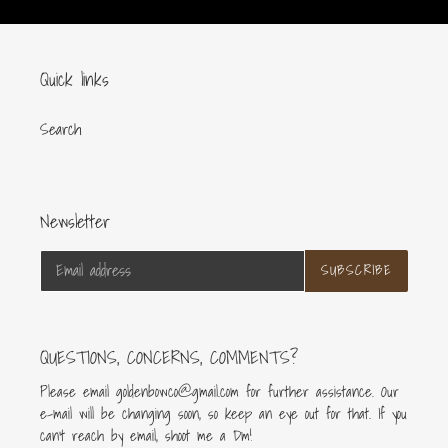
Quick links
Search
Newsletter
SUBSCRIBE
QUESTIONS, CONCERNS, COMMENTS?
Please email goldenbowco@gmail.com for further assistance. Our
e-mail will be changing soon, so keep an eye out for that. If you
can’t reach by email, shoot me a Dm!