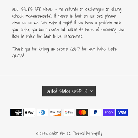
ALL SALES ARE FINAL — no refunds or exchanges on sizing
(check measurements). If there is fault on our end, please
email us so we can make it right! If you have a problem with
your order, you must reach out within 48 hours of receiving your
item in order for fault to be determined.
Thank you for letting us create GOLD for your babe! Let's
GLOW!
C
United States (USD $)
O
U
Payment
N
methods
T
R
Y
© 2026,
Golden Bow Co.
Powered by Shopify