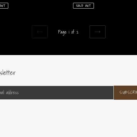
price
SOLD OUT
OUT
Page 1 of 2
PREVIOUS
NEXT
PAGE
PAGE
sletter
SUBSCRI