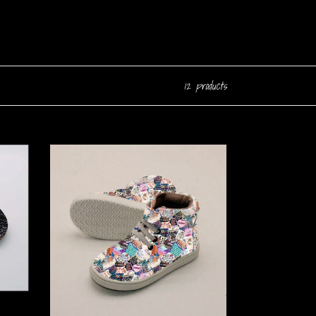
12 products
Exist
Loudly
High
Top