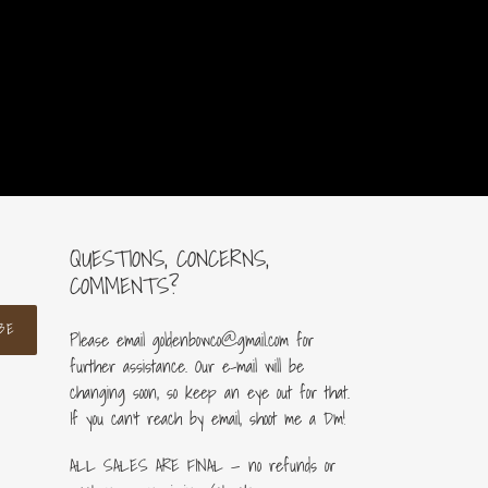
price
QUESTIONS, CONCERNS,
COMMENTS?
BE
Please email goldenbowco@gmail.com for
further assistance. Our e-mail will be
changing soon, so keep an eye out for that.
If you can’t reach by email, shoot me a Dm!
ALL SALES ARE FINAL — no refunds or