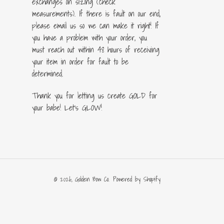
exchanges on sizing (check
measurements). If there is fault on our end,
please email us so we can make it right! If
you have a problem with your order, you
must reach out within 48 hours of receiving
your item in order for fault to be
determined.
Thank you for letting us create GOLD for
your babe! Let's GLOW!
© 2026,
Golden Bow Co.
Powered by Shopify