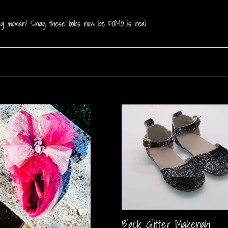
rong woman! Snag these looks now bc FOMO is real.
Black
Glitter
Makenah
Black Glitter Makenah