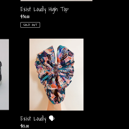
Exist Loudly High Top
Regular
$30.00
price
SOLD OUT
Exist
Loudly
🗣
Exist Loudly 🗣
Regular
$12.00