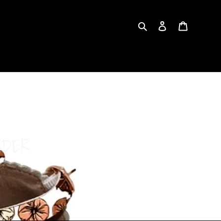
Search
Log in
Cart
RDER