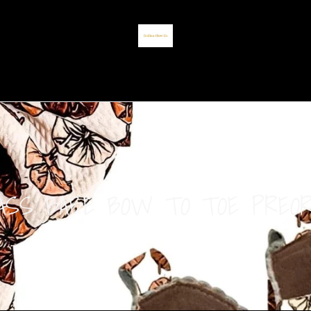
ASS BABE BOW TO TOE PREO