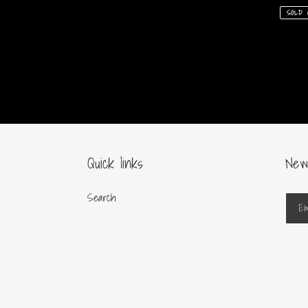
price
price
SOLD 
Quick links
New
Search